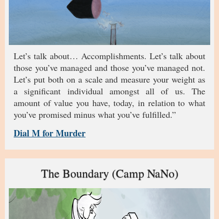
Let’s talk about… Accomplishments. Let’s talk about
those you’ve managed and those you’ve managed not.
Let’s put both on a scale and measure your weight as
a significant individual amongst all of us. The
amount of value you have, today, in relation to what
you’ve promised minus what you’ve fulfilled.”
Dial M for Murder
The Boundary (Camp NaNo)