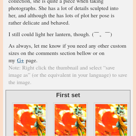
collection, she is quite a piece when taking
photographs. She has a lot of details sculpted into
her, and although the has lots of plot her pose is
rather delicate and behaved.
I still could light her lantern, though. (￣。￣)
As always, let me know if you need any other custom
sizes on the comments section bellow or on
my
G+
page.
Note: Right click the thumbnail and select “save
image as” (or the equivalent in your language) to save
the image.
First set