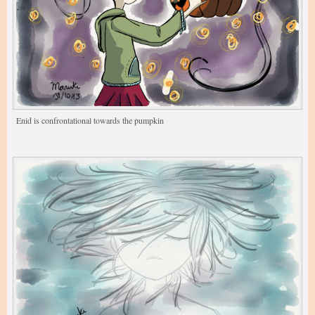
Enid is confrontational towards the pumpkin