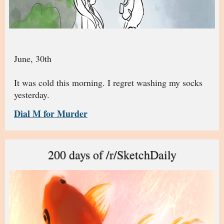
June, 30th
It was cold this morning. I regret washing my socks
yesterday.
Dial M for Murder
200 days of /r/SketchDaily