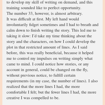
to develop my skill of writing on demand, and this
training sounded like to perfect opportunity.
The number 33, however, is almost arbitrary.
It was difficult at first. My left hand would
involuntarily fidget sometimes and I had to breath and
calm down to finish writing the story. This led me to
taking it slow: I’d take my time thinking about the
story and the characters, on how I could develop the
plot in that restricted amount of lines. As I said
before, this was really beneficial, because it helped
me to control my impulses on writing simply what
came to mind. I could notice how stories, or any
account in general, could be changed on the fly,
without previous notice, to fulfill certain
requirements (in my case, the number of lines). I also
realized that the more lines I had, the more
comfortable I felt; but the fewer lines I had, the more
creative I was compelled to be.