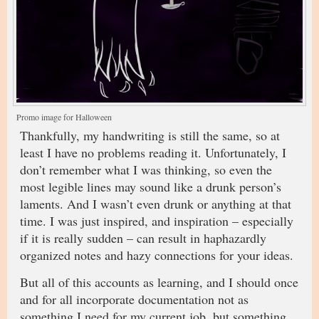
Promo image for Halloween
Thankfully, my handwriting is still the same, so at
least I have no problems reading it. Unfortunately, I
don’t remember what I was thinking, so even the
most legible lines may sound like a drunk person’s
laments. And I wasn’t even drunk or anything at that
time. I was just inspired, and inspiration – especially
if it is really sudden – can result in haphazardly
organized notes and hazy connections for your ideas.
But all of this accounts as learning, and I should once
and for all incorporate documentation not as
something I need for my current job, but something