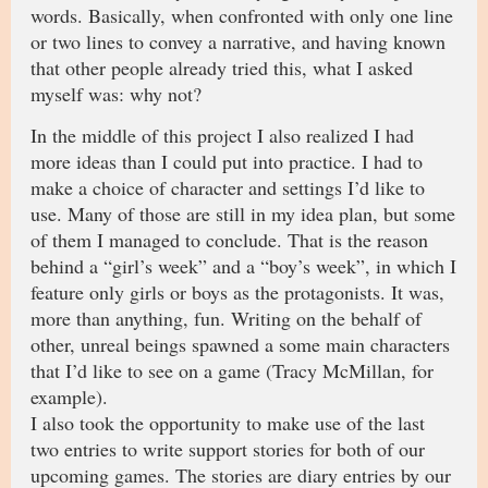
words. Basically, when confronted with only one line
or two lines to convey a narrative, and having known
that other people already tried this, what I asked
myself was: why not?
In the middle of this project I also realized I had
more ideas than I could put into practice. I had to
make a choice of character and settings I’d like to
use. Many of those are still in my idea plan, but some
of them I managed to conclude. That is the reason
behind a “girl’s week” and a “boy’s week”, in which I
feature only girls or boys as the protagonists. It was,
more than anything, fun. Writing on the behalf of
other, unreal beings spawned a some main characters
that I’d like to see on a game (Tracy McMillan, for
example).
I also took the opportunity to make use of the last
two entries to write support stories for both of our
upcoming games. The stories are diary entries by our