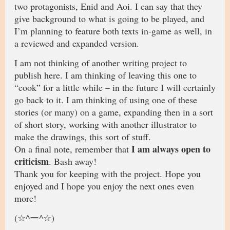
two protagonists, Enid and Aoi. I can say that they
give background to what is going to be played, and
I’m planning to feature both texts in-game as well, in
a reviewed and expanded version.
I am not thinking of another writing project to
publish here. I am thinking of leaving this one to
“cook” for a little while – in the future I will certainly
go back to it. I am thinking of using one of these
stories (or many) on a game, expanding then in a sort
of short story, working with another illustrator to
make the drawings, this sort of stuff.
I am always open to
On a final note, remember that
criticism
. Bash away!
Thank you for keeping with the project. Hope you
enjoyed and I hope you enjoy the next ones even
more!
(☆^ー^☆)