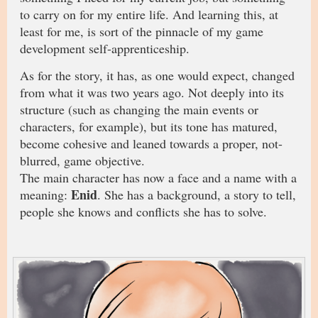
to carry on for my entire life. And learning this, at
least for me, is sort of the pinnacle of my game
development self-apprenticeship.
As for the story, it has, as one would expect, changed
from what it was two years ago. Not deeply into its
structure (such as changing the main events or
characters, for example), but its tone has matured,
become cohesive and leaned towards a proper, not-
blurred, game objective.
The main character has now a face and a name with a
Enid
meaning:
. She has a background, a story to tell,
people she knows and conflicts she has to solve.