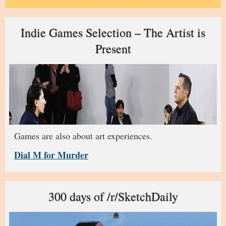
Indie Games Selection – The Artist is
Present
Games are also about art experiences.
Dial M for Murder
300 days of /r/SketchDaily