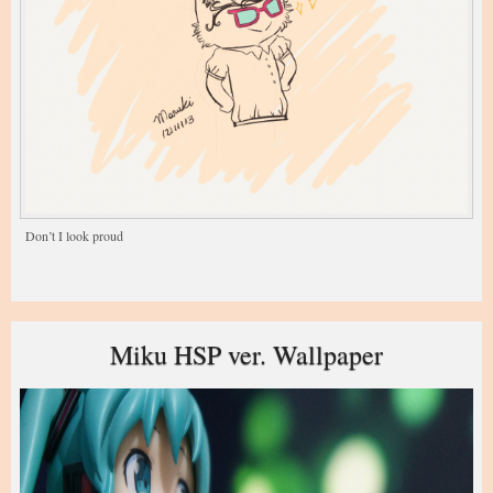
Don’t I look proud
Miku HSP ver. Wallpaper