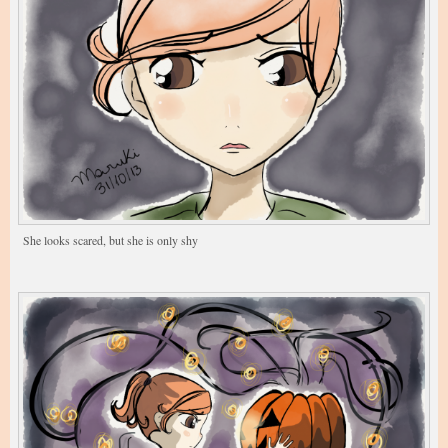
She looks scared, but she is only shy