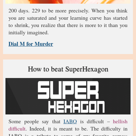
200 days. 229 to be more precisely. When you think
you are saturated and your learning curve has started
to shrink, you realize that there is more to it than you
initially imagined.
Dial M for Murder
How to beat SuperHexagon
Some people say that
IABO
is difficult –
hellish
difficult
. Indeed, it is meant to be. The difficulty in
IABO is a tribute to some of my favorite games: