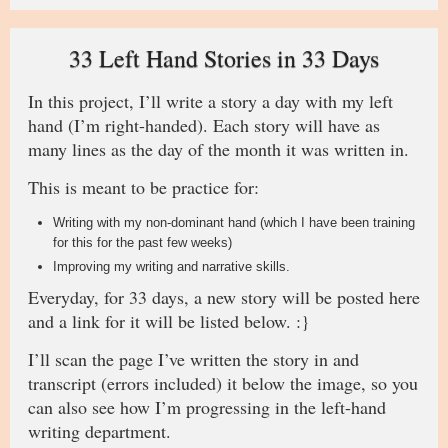
33 Left Hand Stories in 33 Days
In this project, I’ll write a story a day with my left
hand (I’m right-handed). Each story will have as
many lines as the day of the month it was written in.
This is meant to be practice for:
Writing with my non-dominant hand (which I have been training
for this for the past few weeks)
Improving my writing and narrative skills.
Everyday, for 33 days, a new story will be posted here
and a link for it will be listed below. :}
I’ll scan the page I’ve written the story in and
transcript (errors included) it below the image, so you
can also see how I’m progressing in the left-hand
writing department.