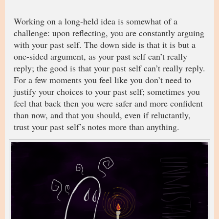
Working on a long-held idea is somewhat of a
challenge: upon reflecting, you are constantly arguing
with your past self. The down side is that it is but a
one-sided argument, as your past self can’t really
reply; the good is that your past self can’t really reply.
For a few moments you feel like you don’t need to
justify your choices to your past self; sometimes you
feel that back then you were safer and more confident
than now, and that you should, even if reluctantly,
trust your past self’s notes more than anything.