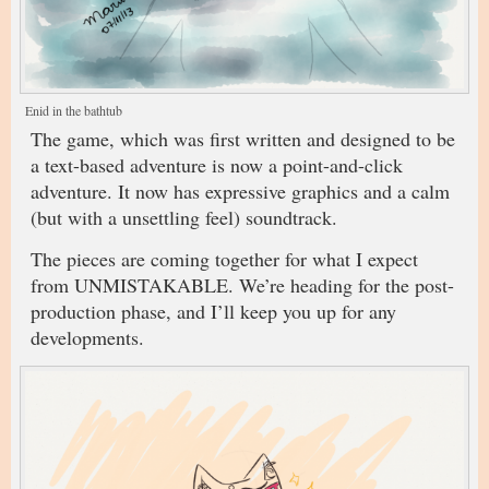
Enid in the bathtub
The game, which was first written and designed to be
a text-based adventure is now a point-and-click
adventure. It now has expressive graphics and a calm
(but with a unsettling feel) soundtrack.
The pieces are coming together for what I expect
from UNMISTAKABLE. We’re heading for the post-
production phase, and I’ll keep you up for any
developments.