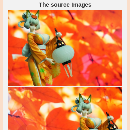
The source Images