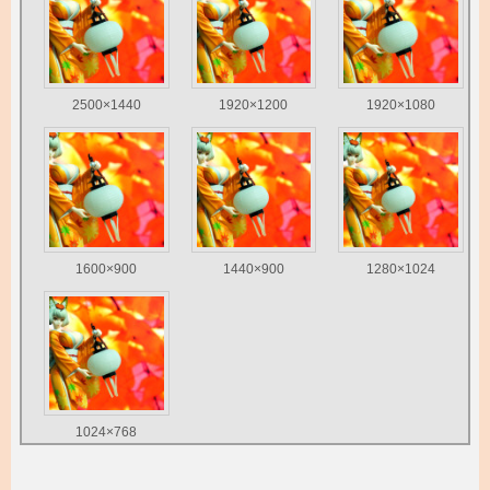
2500×1440
1920×1200
1920×1080
1600×900
1440×900
1280×1024
1024×768