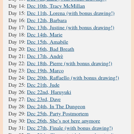
Day 14:
Dec 10th, Tracy McMillan
Day 15:
Dec 11th, Lorena (with bonus drawing!)
Day 16:
Dec 12th, Barbara
Day 17:
Dec 13th, Justine (with bonus drawing!)
Day 18:
Dec 14th, Marie
Day 19:
Dec 15th, Amabile
Day 20:
Dec 16th, Bad Breath
Day 21:
Dec 17th, Andrè
Day 22:
Dec 18th, Pierre (with bonus drawing!)
Day 23:
Dec 19th, Marco
Day 24:
Dec 20th, Raffaello (with bonus drawing!)
Day 25:
Dec 21th, Jude
Day 26:
Dec 22nd, Haruyuki
Day 27:
Dec 23rd, Dave
Day 28:
Dec 24th, In The Dungeon
Day 29:
Dec 25th, Party Postmortem
Day 30:
Dec 26th, She’s not here anymore
Day 31:
Dec 27th, Finale (with bonus drawing!)