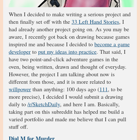
When I decided to make writing a serious project and
then finally set off with the
33 Left Hand Stories
, I
had already another project going on. As you may be
aware, I recently got back on drawing because games
inspired me and because I decided to
become a game
developer
to
put my ideas into practice
. That said, I
have two point-and-click adventure games in the
oven, being written, drawn and thought of everyday.
However, the project I am talking about now is
different from those, and it is more related to
willpower
than anything: 100 days ago (
111
, to be
more precise), I decided I would submit a drawing
daily to
/r/SketchDaily
, and here I am. Basically,
taking part on this subreddit has helped me build a
varied portfolio and made me believe that I can pull
stuff off.
Dial M for Murder