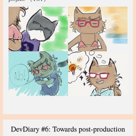
DevDiary #6: Towards post-production