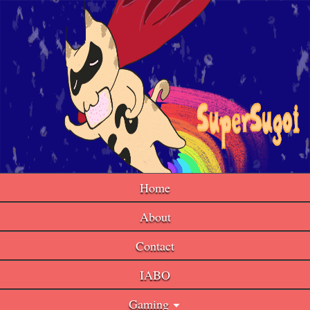
Home
About
Contact
IABO
Gaming