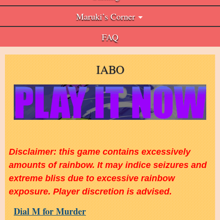
Maruki’s Corner
FAQ
IABO
Disclaimer: this game contains excessively
amounts of rainbow. It may indice seizures and
extreme bliss due to excessive rainbow
exposure. Player discretion is advised.
Dial M for Murder