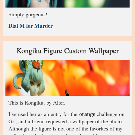
Simply gorgeous!
Dial M for Murder
Kongiku Figure Custom Wallpaper
This is Kongiku, by Alter.
orange
I’ve used her as an entry for the
challenge on
G+, and a friend requested a wallpaper of the photo.
Although the figure is not one of the favorites of my