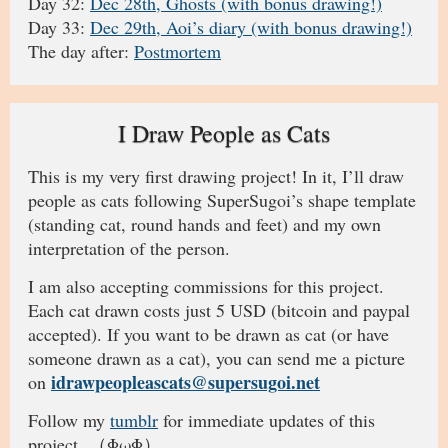
Day 32:
Dec 28th, Ghosts (with bonus drawing!)
Day 33:
Dec 29th, Aoi’s diary (with bonus drawing!)
The day after:
Postmortem
I Draw People as Cats
This is my very first drawing project! In it, I’ll draw
people as cats following SuperSugoi’s shape template
(standing cat, round hands and feet) and my own
interpretation of the person.
I am also accepting commissions for this project.
Each cat drawn costs just 5 USD (bitcoin and paypal
accepted). If you want to be drawn as cat (or have
someone drawn as a cat), you can send me a picture
idrawpeopleascats@supersugoi.net
on
Follow my
tumblr
for immediate updates of this
project. （ΦωΦ）