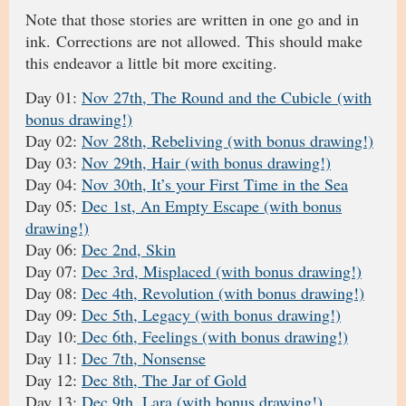
Note that those stories are written in one go and in
ink. Corrections are not allowed. This should make
this endeavor a little bit more exciting.
Day 01:
Nov 27th, The Round and the Cubicle (with
bonus drawing!)
Day 02:
Nov 28th, Rebeliving (with bonus drawing!)
Day 03:
Nov 29th, Hair (with bonus drawing!)
Day 04:
Nov 30th, It’s your First Time in the Sea
Day 05:
Dec 1st, An Empty Escape (with bonus
drawing!)
Day 06:
Dec 2nd, Skin
Day 07:
Dec 3rd, Misplaced (with bonus drawing!)
Day 08:
Dec 4th, Revolution (with bonus drawing!)
Day 09:
Dec 5th, Legacy (with bonus drawing!)
Day 10:
Dec 6th, Feelings (with bonus drawing!)
Day 11:
Dec 7th, Nonsense
Day 12:
Dec 8th, The Jar of Gold
Day 13:
Dec 9th, Lara (with bonus drawing!)