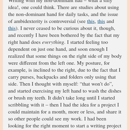
Writing with my non-dominant had – what a silly
idea!, one could think. There are studies about using
the non-dominant hand for daily tasks, and the issue
of ambidexterity is controversial (see
this
,
this
and
this
). I never ceased to be curious about it, though,
and recently I have been bothered by the fact that my
right hand does
everything
. I started feeling too
dependent on just one hand, and soon enough I
realized that some things on the right side of my body
were different from the left one. My posture, for
example, is inclined to the right, due to the fact that I
carry purses, backpacks and folders only using that
side. Then I thought with myself: “that won’t do”,
and started exercising my left hand to wash the dishes
or brush my teeth. It didn’t take long until I started
scribbling with it – then I had the idea for a project I
could maintain for a month, more or less, and share it
so other people could see my work. I had been
looking for the right moment to start a writing project