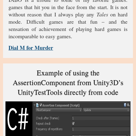
games that hit you in the face from the start. It is not
without reason that I always play any
Tales
on hard
mode. Difficult games are that fun – and the
sensation of achievement of playing hard games is
incomparable to easy games.
Dial M for Murder
Example of using the
AssertionComponent from Unity3D’s
UnityTestTools directly from code