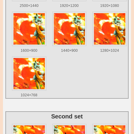
2500×1440
1920×1200
1920×1080
1600×900
1440×900
1280×1024
1024×768
Second set