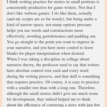
I think writing practice for stories in small portions is
consistently productive for game writers. Not that I
don’t like verbose games. I do like them, actually
(and my scripts are so far wordy), but being under a
kind of narrow-space, not-many-options pressure
helps you use words and constructions more
effectively, avoiding garrulousness and padding out.
You go straight to the point you want to express in
your narrative, and you have more control to leave
blanks for player interpretation when desired.
When I was taking a discipline in college about
narrative theory, the professor used to say that writers
have absolute control over each and every word
during the writing process, and that skill is something
that requires practice. Of course, it is easy to practice
with a smaller text than with a long one. Therefore,
although the small stories didn’t give me much room
for development, they indeed helped me to think
about the efficiency of conveying a story with just few