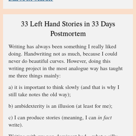
33 Left Hand Stories in 33 Days
Postmortem
Writing has always been something I really liked
doing. Handwriting not as much, because I could
never do beautiful curves. However, doing this
writing project in the most analogue way has taught
me three things mainly:
a) it is important to think slowly (and that is why I
still take notes the old way);
b) ambidexterity is an illusion (at least for me);
c) I can produce stories (meaning, I can
in fact
write).