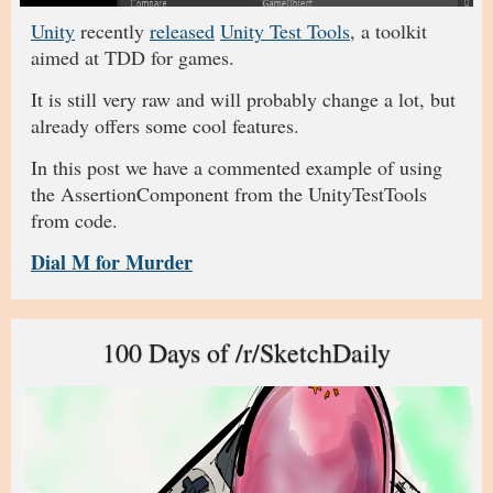
Unity
recently
released
Unity Test Tools
, a toolkit
aimed at TDD for games.
It is still very raw and will probably change a lot, but
already offers some cool features.
In this post we have a commented example of using
the AssertionComponent from the UnityTestTools
from code.
Dial M for Murder
100 Days of /r/SketchDaily