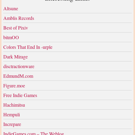
Altsune
Amblis Records
Best of Pixiv
bitmOO
Colors That End In -urple
Dark Mirage
disctractionware
EdmundM.com
Figure.moe
Free Indie Games
Hachimitsu
Hempuli
Increpare
IndieGames.com – The Weblog