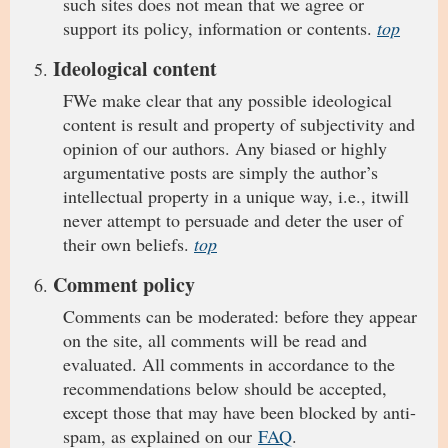
such sites does not mean that we agree or
support its policy, information or contents.
top
Ideological content
FWe make clear that any possible ideological
content is result and property of subjectivity and
opinion of our authors. Any biased or highly
argumentative posts are simply the author’s
intellectual property in a unique way, i.e., itwill
never attempt to persuade and deter the user of
their own beliefs.
top
Comment policy
Comments can be moderated: before they appear
on the site, all comments will be read and
evaluated. All comments in accordance to the
recommendations below should be accepted,
except those that may have been blocked by anti-
spam, as explained on our
FAQ
.