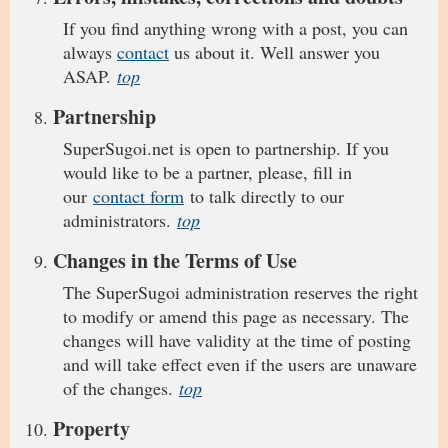
If you find anything wrong with a post, you can
always
contact
us about it. Well answer you
ASAP.
top
Partnership
SuperSugoi.net is open to partnership. If you
would like to be a partner, please, fill in
our
contact form
to talk directly to our
administrators.
top
Changes in the Terms of Use
The SuperSugoi administration reserves the right
to modify or amend this page as necessary. The
changes will have validity at the time of posting
and will take effect even if the users are unaware
of the changes.
top
Property