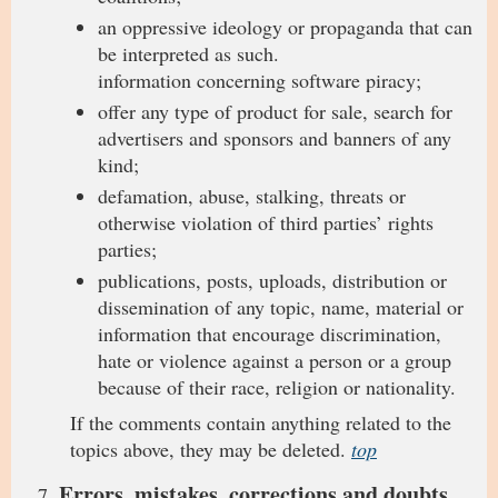
an oppressive ideology or propaganda that can
be interpreted as such.
information concerning software piracy;
offer any type of product for sale, search for
advertisers and sponsors and banners of any
kind;
defamation, abuse, stalking, threats or
otherwise violation of third parties’ rights
parties;
publications, posts, uploads, distribution or
dissemination of any topic, name, material or
information that encourage discrimination,
hate or violence against a person or a group
because of their race, religion or nationality.
If the comments contain anything related to the
topics above, they may be deleted.
top
Errors, mistakes, corrections and doubts