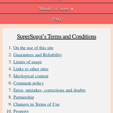
Maruki’s Corner
FAQ
SuperSugoi’s Terms and Conditions
On the use of this site
Guarantees and Reliability
Limits of usage
Links to other sites
Ideological content
Comment policy
Erros, mistakes, corrections and doubts
Partnership
Changes in Terms of Use
Property