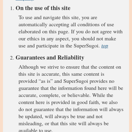
On the use of this site
To use and navigate this site, you are
automatically accepting all conditions of use
elaborated on this page. If you do not agree with
our ethics in any aspect, you should not make
use and participate in the SuperSugoi.
top
Guarantees and Reliability
Although we strive to ensure that the content on
this site is accurate, this same content is
provided “as is” and SuperSugoi provides no
guarantee that the information found here will be
accurate, complete, or believable. While the
content here is provided in good faith, we also
do not guarantee that the information will always
be updated, will always be true and not
misleading, or that this site will always be
available to use.