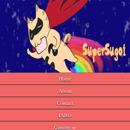
Home
About
Contact
IABO
Gaming