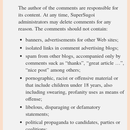
The author of the comments are responsible for
its content. At any time, SuperSugoi
administrators may delete comments for any
reason. The comments should not contain:
banners, advertisements for other Web sites;
isolated links in comment advertising blogs;
spam from other blogs, accompanied only by
comments suck as “thanks”, “great article …”,
“nice post” among others;
pornographic, racist or offensive material or
that include children under 18 years, also
including swearing, profanity uses as means of
offense;
libelous, disparaging or defamatory
statements;
political propaganda to candidates, parties or
coalitions;