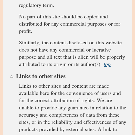
regulatory term.
No part of this site should be copied and
distributed for any commercial purposes or for
profit.
Similarly, the content disclosed on this website
does not have any commercial or lucrative
purpose and all text that is alien will be properly
attributed to its origin or its author(s).
top
Links to other sites
Links to other sites and content are made
available here for the convenience of users and
for the correct attribution of rights. We are
unable to provide any guarantee in relation to the
accuracy and completeness of data from these
sites, or in the reliability and effectiveness of any
products provided by external sites. A link to