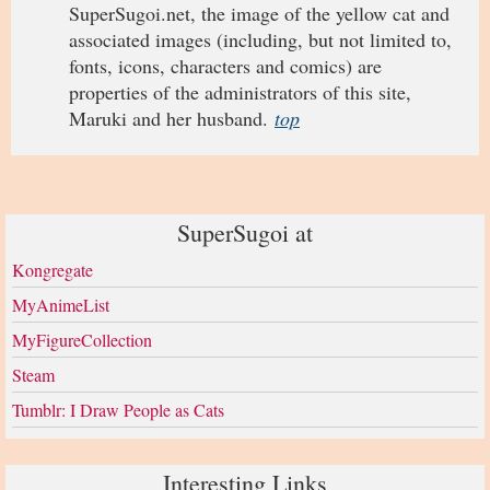
SuperSugoi.net, the image of the yellow cat and
associated images (including, but not limited to,
fonts, icons, characters and comics) are
properties of the administrators of this site,
Maruki and her husband.
top
SuperSugoi at
Kongregate
MyAnimeList
MyFigureCollection
Steam
Tumblr: I Draw People as Cats
Interesting Links