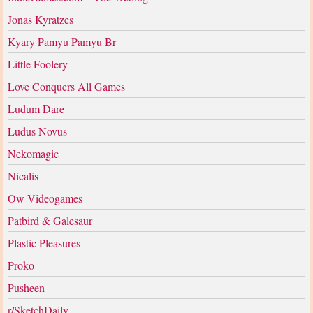
Jonas Kyratzes
Kyary Pamyu Pamyu Br
Little Foolery
Love Conquers All Games
Ludum Dare
Ludus Novus
Nekomagic
Nicalis
Ow Videogames
Patbird & Galesaur
Plastic Pleasures
Proko
Pusheen
r/SketchDaily