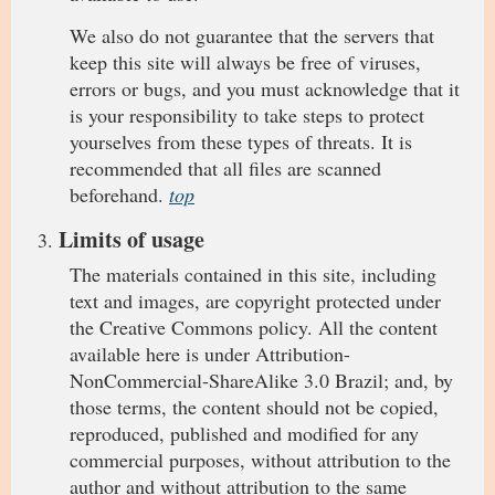
We also do not guarantee that the servers that
keep this site will always be free of viruses,
errors or bugs, and you must acknowledge that it
is your responsibility to take steps to protect
yourselves from these types of threats. It is
recommended that all files are scanned
beforehand.
top
Limits of usage
The materials contained in this site, including
text and images, are copyright protected under
the Creative Commons policy. All the content
available here is under Attribution-
NonCommercial-ShareAlike 3.0 Brazil; and, by
those terms, the content should not be copied,
reproduced, published and modified for any
commercial purposes, without attribution to the
author and without attribution to the same